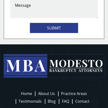
SUBMIT
Home
About Us
Practice Areas
Testimonials
Blog
FAQ
Contact