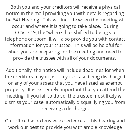
Turlock
Both you and your creditors will receive a physical
notice in the mail providing you with details regarding
Testimonials
the 341 Hearing. This will include when the meeting will
occur and where it is going to take place. During
Blog
COVID-19, the “where” has shifted to being via
telephone or zoom. It will also provide you with contact
information for your trustee. This will be helpful for
FAQ
when you are preparing for the meeting and need to
provide the trustee with all of your documents.
Contact
Additionally, the notice will include deadlines for when
the creditors may object to your case being discharged
or any of your assets that you have listed as exempt
property. It is extremely important that you attend the
meeting. If you fail to do so, the trustee most likely will
dismiss your case, automatically disqualifying you from
receiving a discharge.
Our office has extensive experience at this hearing and
work our best to provide you with ample knowledge