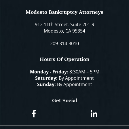
Modesto Bankruptcy Attorneys
912 11th Street. Suite 201-9
Modesto, CA 95354
209-314-3010
Hours Of Operation
Monday - Friday:
8:30AM – 5PM
Saturday:
By Appointment
Sunday:
By Appointment
Get Social