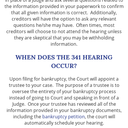
in place of a Judge and ask several questions related to
the information provided in your paperwork to confirm
How Motions Work In Bankruptcy
that all given information is correct. Additionally,
creditors will have the option to ask any relevant
Lawsuits
questions he/she may have. Often times, most
creditors will choose to not attend the hearing unless
Means Test
they are skeptical that you may be withholding
information.
Preparing for Bankruptcy
WHEN DOES THE 341 HEARING
Second Mortgage
OCCUR?
Taxes
Upon filing for bankruptcy, the Court will appoint a
trustee to your case. The purpose of a trustee is to
Vehicle Repossession
oversee the entirety of your bankruptcy process
instead of going to Court and speaking in front of a
Judge. Once your trustee has reviewed all of the
What Is a Wage Garnishment?
information provided in your bankruptcy documents,
including the
bankruptcy petition
, the court will
Locations
automatically schedule your hearing.