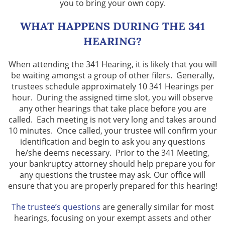
you to bring your own copy.
WHAT HAPPENS DURING THE 341
HEARING?
When attending the 341 Hearing, it is likely that you will
be waiting amongst a group of other filers. Generally,
trustees schedule approximately 10 341 Hearings per
hour. During the assigned time slot, you will observe
any other hearings that take place before you are
called. Each meeting is not very long and takes around
10 minutes. Once called, your trustee will confirm your
identification and begin to ask you any questions
he/she deems necessary. Prior to the 341 Meeting,
your bankruptcy attorney should help prepare you for
any questions the trustee may ask. Our office will
ensure that you are properly prepared for this hearing!
The trustee’s questions
are generally similar for most
hearings, focusing on your exempt assets and other