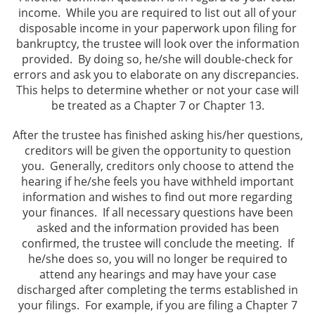
income. While you are required to list out all of your
disposable income in your paperwork upon filing for
bankruptcy, the trustee will look over the information
provided. By doing so, he/she will double-check for
errors and ask you to elaborate on any discrepancies.
This helps to determine whether or not your case will
be treated as a Chapter 7 or Chapter 13.
After the trustee has finished asking his/her questions,
creditors will be given the opportunity to question
you. Generally, creditors only choose to attend the
hearing if he/she feels you have withheld important
information and wishes to find out more regarding
your finances. If all necessary questions have been
asked and the information provided has been
confirmed, the trustee will conclude the meeting. If
he/she does so, you will no longer be required to
attend any hearings and may have your case
discharged after completing the terms established in
your filings. For example, if you are filing a Chapter 7