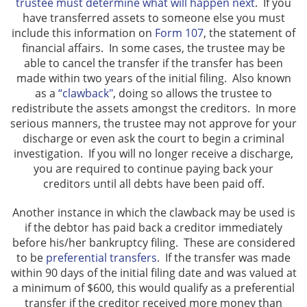
trustee must determine what will happen next
. If you
have transferred assets to someone else you must
include this information on
Form 107
, the statement of
financial affairs. In some cases, the trustee may be
able to cancel the transfer if the transfer has been
made within two years of the initial filing. Also known
as a
“clawback"
, doing so allows the trustee to
redistribute the assets amongst the creditors. In more
serious manners, the trustee may not approve for your
discharge or even ask the court to begin a criminal
investigation. If you will no longer receive a discharge,
you are required to continue paying back your
creditors until all debts have been paid off.
Another instance in which the clawback may be used is
if the debtor has paid back a creditor immediately
before his/her bankruptcy filing. These are considered
to be
preferential transfers
. If the transfer was made
within 90 days of the initial filing date and was valued at
a minimum of $600, this would qualify as a preferential
transfer if the creditor received more money than