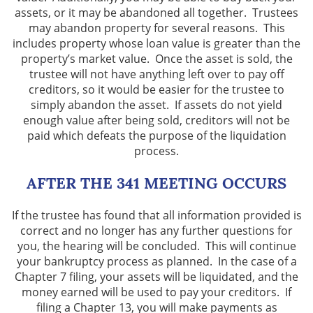
assets, or it may be abandoned all together. Trustees
may abandon property for several reasons. This
includes property whose loan value is greater than the
property’s market value. Once the asset is sold, the
trustee will not have anything left over to pay off
creditors, so it would be easier for the trustee to
simply abandon the asset. If assets do not yield
enough value after being sold, creditors will not be
paid which defeats the purpose of the liquidation
process.
AFTER THE 341 MEETING OCCURS
If the trustee has found that all information provided is
correct and no longer has any further questions for
you, the hearing will be concluded. This will continue
your bankruptcy process as planned. In the case of a
Chapter 7 filing, your assets will be liquidated, and the
money earned will be used to pay your creditors. If
filing a Chapter 13, you will make payments as