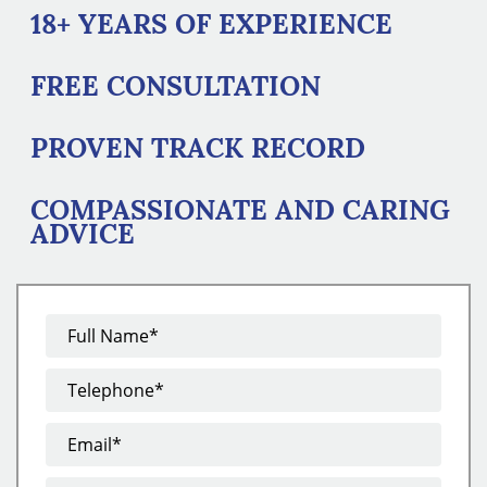
18+ YEARS OF EXPERIENCE
FREE CONSULTATION
PROVEN TRACK RECORD
COMPASSIONATE AND CARING
ADVICE