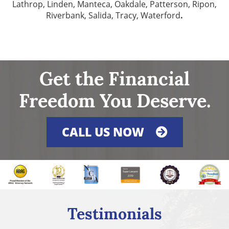
Lathrop, Linden, Manteca, Oakdale, Patterson, Ripon,
Riverbank, Salida, Tracy, Waterford
.
Get the Financial
Freedom You Deserve.
CALL US NOW
Testimonials