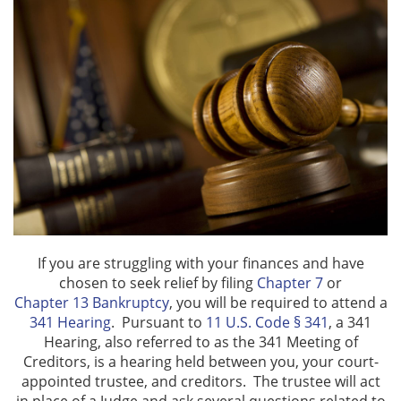
Automatic Stay
Bankruptcy & Divorce
Bankruptcy Exemptions
Bank Levies
Chapter 7
Chapter 13
If you are struggling with your finances and have
chosen to seek relief by filing
Chapter 7
or
Chapter 13 Plan
Chapter 13 Bankruptcy
, you will be required to attend a
341 Hearing
. Pursuant to
11 U.S. Code § 341
, a 341
Emergency Bankruptcy
Hearing, also referred to as the 341 Meeting of
Creditors, is a hearing held between you, your court-
appointed trustee, and creditors. The trustee will act
Home Foreclosures