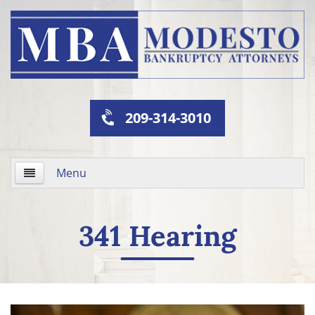
209-314-3010
Menu
Home
341 Hearing
About Us
Practice Areas
341 Hearing