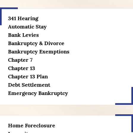
341 Hearing
Automatic Stay
Bank Levies
Bankruptcy & Divorce
Bankruptcy Exemptions
Chapter 7
Chapter 13
Chapter 13 Plan
Debt Settlement
Emergency Bankruptcy
Home Foreclosure