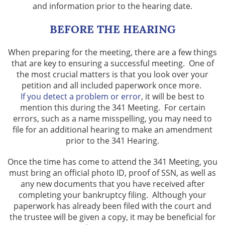
and information prior to the hearing date.
BEFORE THE HEARING
When preparing for the meeting, there are a few things
that are key to ensuring a successful meeting. One of
the most crucial matters is that you look over your
petition and all included paperwork once more.
If you detect a problem or error
, it will be best to
mention this during the 341 Meeting. For certain
errors, such as a name misspelling, you may need to
file for an additional hearing to make an amendment
prior to the 341 Hearing.
Once the time has come to attend the 341 Meeting, you
must bring an official photo ID, proof of SSN, as well as
any new documents that you have received after
completing your bankruptcy filing. Although your
paperwork has already been filed with the court and
the trustee will be given a copy, it may be beneficial for