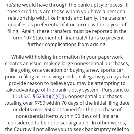
he/she would have through the bankruptcy process. If
these creditors are those whom you have a personal
relationship with, like friends and family, the transfer
qualifies as preferential if it occurred within a year of
filing. Again, these transfers must be reported in the
Form 107 Statement of Financial Affairs to prevent
further complications from arising.
While withholding information in your paperwork
creates an issue, making large nonessential purchases,
like going on a vacation or buying a new sports car,
prior to filing or receiving credit in illegal ways may also
provide reason to believe you may be attempting to
take advantage of the bankruptcy system. Pursuant to
11 U.S.C. § 523(a)(2)(C)(i)
, nonessential purchases
totaling over $750 within 70 days of the initial filing date
or debts over $500 obtained for the purchase of
nonessential items within 90 days of filing are
considered to be nondischargeable. In other words,
the Court will not allow you to seek bankruptcy relief to