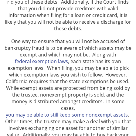
rid you of these debts. Additionally, if the Court finds
that you did not provide creditors with valid
information when filing for a loan or credit card, it is
likely that you will not be able to receive a discharge for
these debts.
One way to ensure that you will not be accused of
bankruptcy fraud is to be aware of which assets may be
exempt and which may not be. Along with
federal exemption laws
, each state has its own
exemption laws. When filing, you may be able to pick
which exemption laws you wish to follow. However,
California requires that the state exemptions be used.
While exempt assets are protected from being sold by
the trustee, nonexempt property is sold, and the
money is distributed amongst creditors. In some
cases,
you may be able to still keep some nonexempt assets
.
Other times, the trustee may make a deal with you that
involves exchanging one asset for another of similar
value. Additionally, you may be able to buy back your