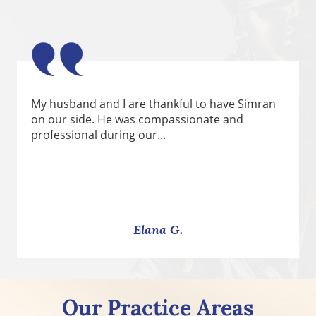
My husband and I are thankful to have Simran
on our side. He was compassionate and
professional during our...
Elana G.
Our Practice Areas