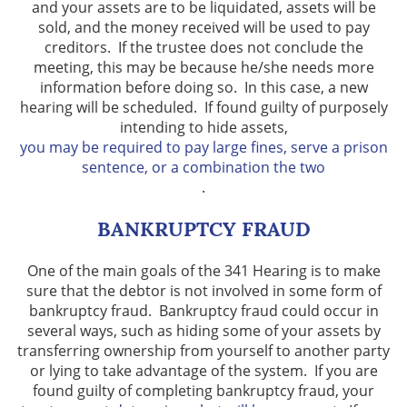
and your assets are to be liquidated, assets will be
sold, and the money received will be used to pay
creditors. If the trustee does not conclude the
meeting, this may be because he/she needs more
information before doing so. In this case, a new
hearing will be scheduled. If found guilty of purposely
intending to hide assets,
you may be required to pay large fines, serve a prison
sentence, or a combination the two
.
BANKRUPTCY FRAUD
One of the main goals of the 341 Hearing is to make
sure that the debtor is not involved in some form of
bankruptcy fraud. Bankruptcy fraud could occur in
several ways, such as hiding some of your assets by
transferring ownership from yourself to another party
or lying to take advantage of the system. If you are
found guilty of completing bankruptcy fraud, your