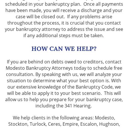
scheduled in your bankruptcy plan. Once all payments
have been made, you will receive a discharge and your
case will be closed out. If any problems arise
throughout the process, it is crucial that you contact
your bankruptcy attorney to address the issue and see
if any additional steps must be taken.
HOW CAN WE HELP?
If you are behind on debts owed to creditors, contact
Modesto Bankruptcy Attorneys today to schedule free
consultation. By speaking with us, we will analyze your
situation to determine what your best option is. With
our extensive knowledge of the Bankruptcy Code, we
will be able to apply it to your best scenario. This will
allow us to help you prepare for your bankruptcy case,
including the 341 Hearing.
We help clients in the following areas: Modesto,
Stockton, Turlock, Ceres, Empire, Escalon, Hughson,