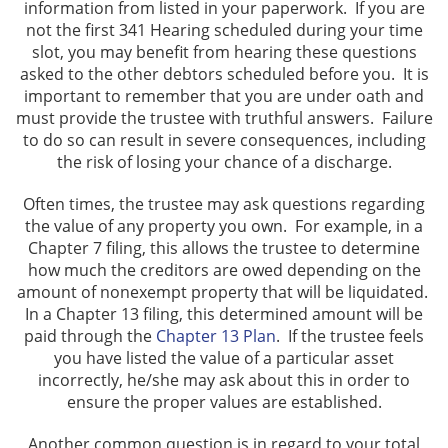
information from listed in your paperwork. If you are
not the first 341 Hearing scheduled during your time
slot, you may benefit from hearing these questions
asked to the other debtors scheduled before you. It is
important to remember that you are under oath and
must provide the trustee with truthful answers. Failure
to do so can result in severe consequences, including
the risk of losing your chance of a discharge.
Often times, the trustee may ask questions regarding
the value of any property you own. For example, in a
Chapter 7 filing, this allows the trustee to determine
how much the creditors are owed depending on the
amount of nonexempt property that will be liquidated.
In a Chapter 13 filing, this determined amount will be
paid through the
Chapter 13 Plan
. If the trustee feels
you have listed the value of a particular asset
incorrectly, he/she may ask about this in order to
ensure the proper values are established.
Another common question is in regard to your total