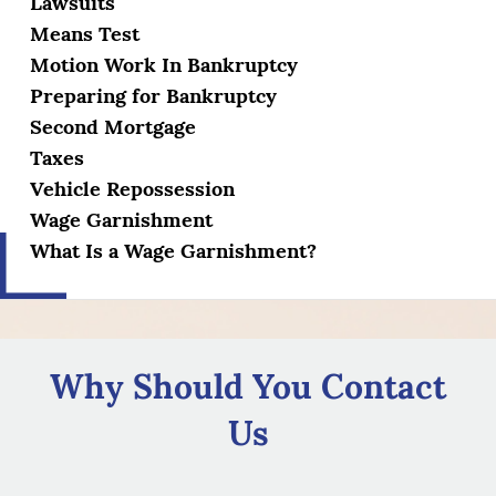
Lawsuits
Means Test
Motion Work In Bankruptcy
Preparing for Bankruptcy
Second Mortgage
Taxes
Vehicle Repossession
Wage Garnishment
What Is a Wage Garnishment?
Why Should You Contact
Us