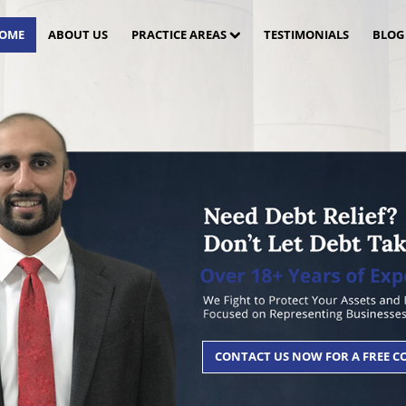
OME
ABOUT US
PRACTICE AREAS
TESTIMONIALS
BLOG
CONTACT US NOW FOR A FREE 