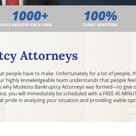
cy Attorneys
 that people have to make. Unfortunately for a lot of people, 
 Our highly knowledgeable team understands that people fee
t is why Modesto Bankruptcy Attorneys was formed---to give 
fice, you will immediately be scheduled with a FREE 45 MI
at pride in analyzing your situation and providing viable opt