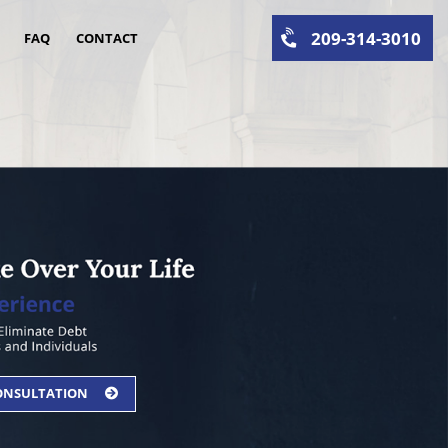
209-314-3010
FAQ
CONTACT
CONSULTATION