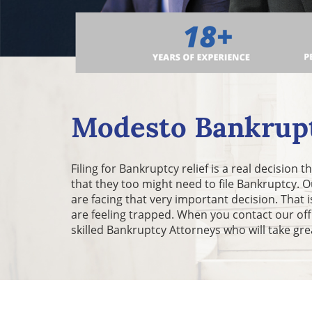
Modesto Bankrupt
Filing for Bankruptcy relief is a real decision
that they too might need to file Bankruptcy.
are facing that very important decision. Tha
are feeling trapped. When you contact our of
skilled Bankruptcy Attorneys who will take gre