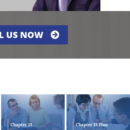
L US NOW
es
he
Chapter 13
Chapter 13 Plan