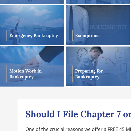
Exemptions
Emergency Bankruptcy
Preparing for
Motion Work in
Bankruptcy
Bankruptcy
Should I File Chapter 7 
One of the crucial reasons we offer a FREE 45 