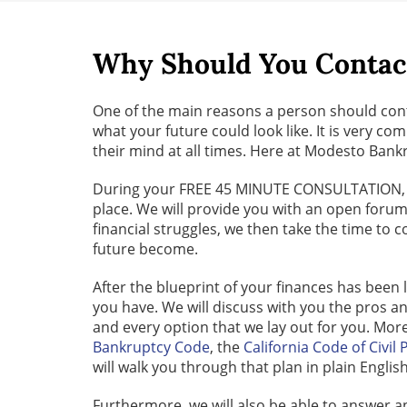
Why Should You Contac
One of the main reasons a person should cont
what your future could look like. It is very 
their mind at all times. Here at Modesto Bankr
During your FREE 45 MINUTE CONSULTATION, our 
place. We will provide you with an open forum
financial struggles, we then take the time to
future become.
After the blueprint of your finances has been 
you have. We will discuss with you the pros an
and every option that we lay out for you. Mor
Bankruptcy Code
, the
California Code of Civil
will walk you through that plan in plain Englis
Furthermore, we will also be able to answer a