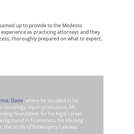
 teamed up to provide to the Modesto
 experience as practicing attorneys and they
ocess, thoroughly prepared on what to expect,
rnia, Davis
, where he excelled in his
in Sociology. Upon graduation, Mr.
ding foundation for his legal career.
background in Economics, his life-long
ple, the study of Bankruptcy Law was