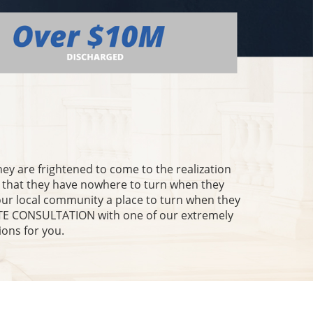
they are frightened to come to the realization
l that they have nowhere to turn when they
our local community a place to turn when they
NUTE CONSULTATION with one of our extremely
ions for you.