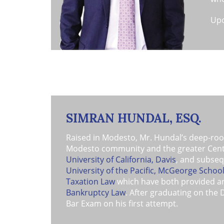
Upo
ass
Bai
Nor
ver
Mor
and
yea
SIMRAN HUNDAL, ESQ.
as 
figh
Raised in Modesto, Mr. Hundal’s deep-roots
Modesto community and the greater Centra
University of California, Davis
, and subseq
University of the Pacific, McGeorge Schoo
Taxation Law
which have both provided an 
Bankruptcy Law
. After graduating on the 
Bar Exam on his first attempt.