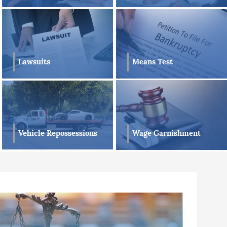
Lawsuits
Means Test
Vehicle Repossessions
Wage Garnishment