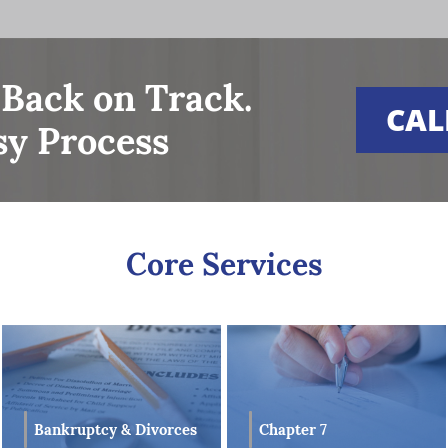
understanding in Bankruptcy Law, Estate Planning, Taxation
 Property Law to reach successful results on behalf of his
understanding and experience in these areas of law provide
, well-versed legal counsel is handling their Bankruptcy
 Back on Track.
CAL
sy Process
essful results on behalf of all his clients, which he attribut
 but also his ability to offer clients clear and effective
xperience in these various financial-related areas of law, 
lients with a clear and concise outlook on their financial
ither a Chapter 7 or Chapter 13 Bankruptcy matter.
Core Services
Bankruptcy & Divorces
Chapter 7