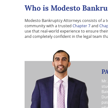
Who is Modesto Bankru
Modesto Bankruptcy Attorneys consists of a t
community with a trusted
Chapter 7
and
Chap
use that real-world experience to ensure thei
and completely confident in the legal team th
P
Mr.
stu
Bai
Dur
pas
whe