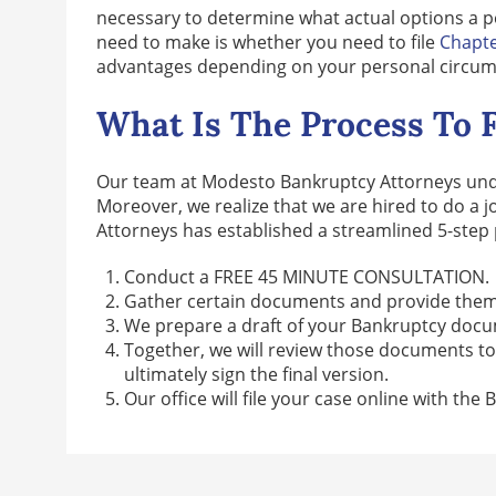
necessary to determine what actual options a p
need to make is whether you need to file
Chapte
advantages depending on your personal circumst
What Is The Process To F
Our team at Modesto Bankruptcy Attorneys under
Moreover, we realize that we are hired to do a 
Attorneys has established a streamlined 5-step 
Conduct a FREE 45 MINUTE CONSULTATION.
Gather certain documents and provide them
We prepare a draft of your Bankruptcy docume
Together, we will review those documents t
ultimately sign the final version.
Our office will file your case online with the