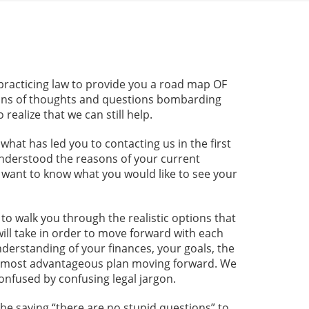
practicing law to provide you a road map OF
llions of thoughts and questions bombarding
ealize that we can still help.
at has led you to contacting us in the first
 understood the reasons of your current
e want to know what you would like to see your
to walk you through the realistic options that
will take in order to move forward with each
derstanding of your finances, your goals, the
e most advantageous plan moving forward. We
confused by confusing legal jargon.
he saying “there are no stupid questions” to