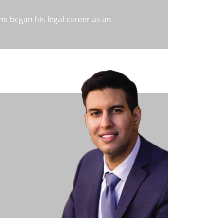
s began his legal career as an
 CA. Gaining experience in the field, Mr.
a large Bankruptcy firm spread across
e of the most respected and well-
ch is now known as a leading Chapter 7
ains assists hundreds of people each
nkruptcy as an option. He is considered
y and is always ready and willing to