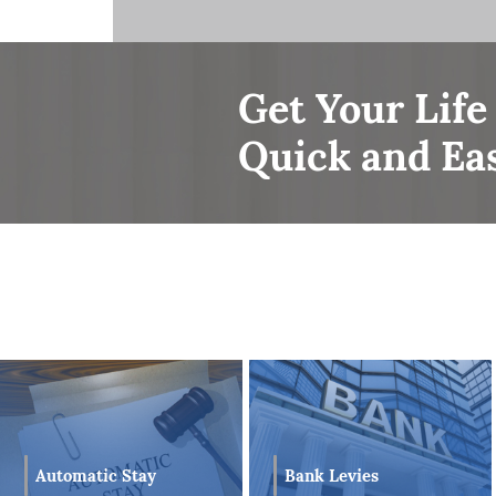
Mr. Hundal has been utilizing his skilled 
Matters, Debt Relief, Corporation Law and
clients. The combination of Mr. Hundal’s 
clients with the confidence that competent
Get Your Life
matter.
Quick and Ea
Mr. Hundal prides himself in achieving succ
to a combination of not only his experience,
communication. With Mr. Hundal’s overall e
is able to provide each of his Bankruptcy c
future after they successfully complete e
Bank Levies
Automatic Stay