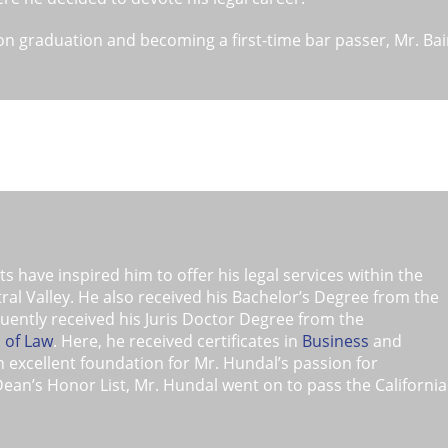
n graduation and becoming a first-time bar passer, Mr. Bain
ociate attorney for a prominent Bankruptcy firm in Roseville,
ns was later recruited to manage two of the four offices of 
thern California and Nevada. Here, he was recognized as on
sed Bankruptcy attorneys in the area.
eover, Mr. Bains later started his own Bankruptcy firm whi
 Chapter 13 Bankruptcy firm in the Sacramento area. Mr. B
r to either file for Bankruptcy relief or at least consider Ba
a highly respected member of the local Bankruptcy communit
t for his clients.
 have inspired him to offer his legal services within the
l Valley. He also received his Bachelor’s Degree from the
uently received his Juris Doctor Degree from the
l of Law
. Here, he received certificates in
Business
and
excellent foundation for Mr. Hundal’s passion for
Dean’s Honor List, Mr. Hundal went on to pass the California