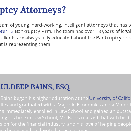
ptcy Attorneys?
eam of young, hard-working, intelligent attorneys that has
ter 13
Bankruptcy Firm. The team has over 18 years of legal
r clients are always fully educated about the Bankruptcy pr
at is representing them.
AULDEEP BAINS, ESQ.
 Bains began his higher education at the
University of Califo
dies and graduated with a Major in Economics and a Minor 
ns immediately enrolled in Law School and gained an outstan
ing his time in Law School, Mr. Bains realized that with his 
sion for the financial industry, and his love of helping peo
re he decided to devote his legal career.