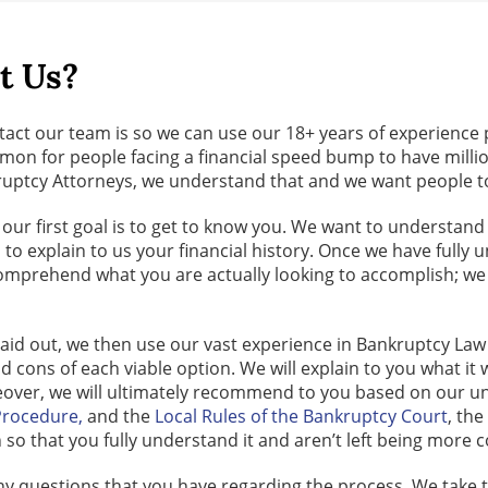
t Us?
act our team is so we can use our 18+ years of experience 
common for people facing a financial speed bump to have mi
uptcy Attorneys, we understand that and we want people to r
first goal is to get to know you. We want to understand wh
 to explain to us your financial history. Once we have fully
 comprehend what you are actually looking to accomplish; w
laid out, we then use our vast experience in Bankruptcy Law 
d cons of each viable option. We will explain to you what it 
eover, we will ultimately recommend to you based on our un
 Procedure,
and the
Local Rules of the Bankruptcy Court
, th
h so that you fully understand it and aren’t left being more 
ny questions that you have regarding the process. We take t