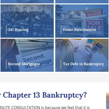
341 Hearing
Home Foreclosures
Second Mortgages
Tax Debt in Bankruptcy
or Chapter 13 Bankruptcy?
MINUTE CONSULTATION is because we feel that it is