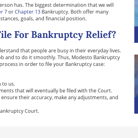
erson has. The biggest determination that we will
r 7
or
Chapter 13
Bankruptcy. Both offer many
ances, goals, and financial position.
ile For Bankruptcy Relief?
stand that people are busy in their everyday lives.
job and to do it smoothly. Thus, Modesto Bankruptcy
process in order to file your Bankruptcy case:
 to us.
nts that will eventually be filed with the Court.
o ensure their accuracy, make any adjustments, and
 Bankruptcy Court.